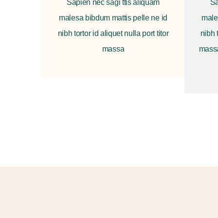
Sapien nec sagi ttis aliquam
Sa
malesa bibdum mattis pelle ne id
male
nibh tortor id aliquet nulla port titor
nibh t
massa
massa