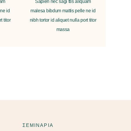
uam
Sapien nec sagi ttis aliquam
ne id
malesa bibdum mattis pelle ne id
t titor
nibh tortor id aliquet nulla port titor
massa
ΣΕΜΙΝΑΡΙΑ