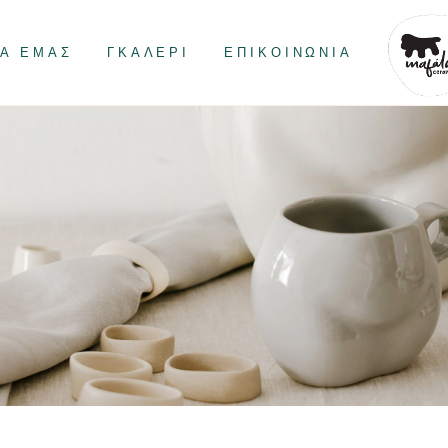
ΙΑ ΕΜΑΣ
ΓΚΑΛΕΡΙ
ΕΠΙΚΟΙΝΩΝΙΑ