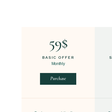
59
$
BASIC OFFER
Monthly
Purchase