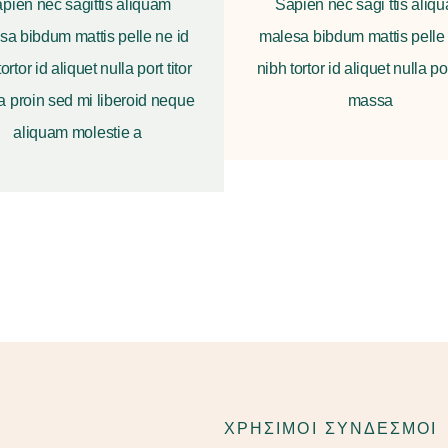
pien nec sagittis aliquam
Sapien nec sagi ttis aliq
sa bibdum mattis pelle ne id
malesa bibdum mattis pelle 
ortor id aliquet nulla port titor
nibh tortor id aliquet nulla por
 proin sed mi liberoid neque
massa
aliquam molestie a
ΧΡΗΣΙΜΟΙ ΣΥΝΔΕΣΜΟΙ