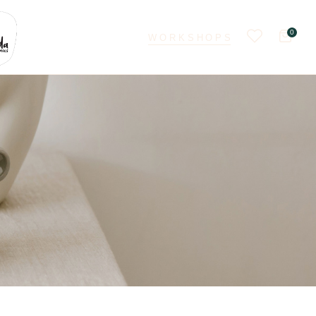
0
WORKSHOPS