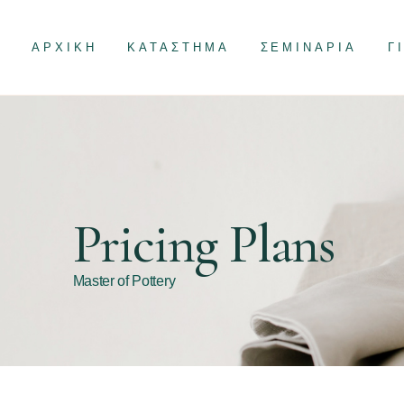
ΑΡΧΙΚΗ
ΚΑΤΑΣΤΗΜΑ
ΣΕΜΙΝΑΡΙΑ
Γ
Pricing Plans
Master of Pottery