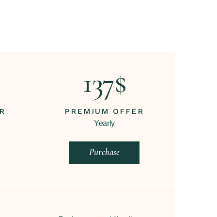
137
$
R
PREMIUM OFFER
Yearly
Purchase