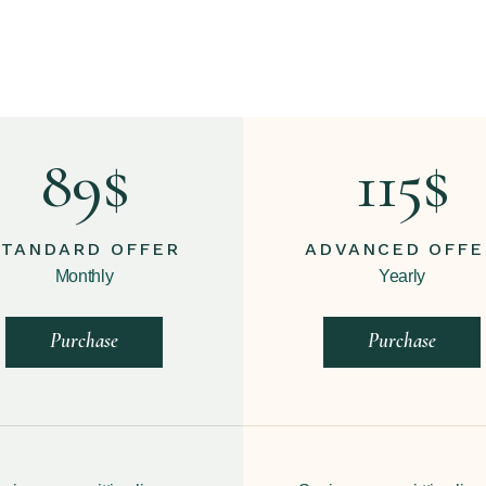
89
$
115
$
STANDARD OFFER
ADVANCED OFFE
Monthly
Yearly
Purchase
Purchase